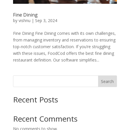
Fine Dining
by
vishnu
|
Sep 3, 2024
Fine Dining Fine Dining comes with its own challenges,
from managing inventory and reservations to ensuring
top-notch customer satisfaction. If you’re struggling
with these issues, FoodCod offers the best fine dining
restaurant definition. Our software simplifies...
Search
Recent Posts
Recent Comments
No comments to show.