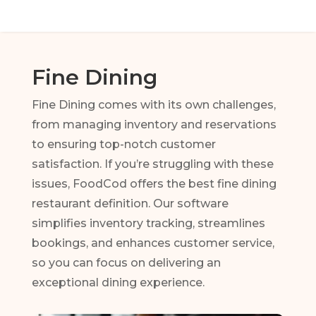
Fine Dining
Fine Dining comes with its own challenges,
from managing inventory and reservations
to ensuring top-notch customer
satisfaction. If you’re struggling with these
issues, FoodCod offers the best fine dining
restaurant definition. Our software
simplifies inventory tracking, streamlines
bookings, and enhances customer service,
so you can focus on delivering an
exceptional dining experience.