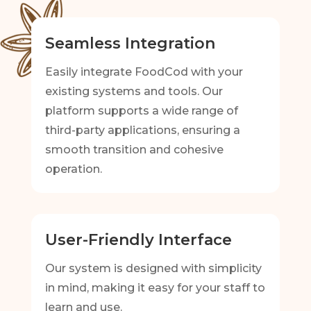
Seamless Integration
Easily integrate FoodCod with your
existing systems and tools. Our
platform supports a wide range of
third-party applications, ensuring a
smooth transition and cohesive
operation.
User-Friendly Interface
Our system is designed with simplicity
in mind, making it easy for your staff to
learn and use.