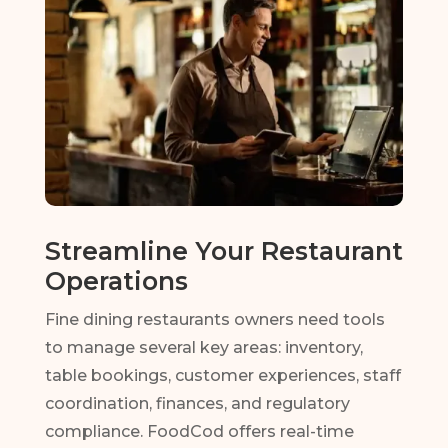
Streamline Your Restaurant
Operations
Fine dining restaurants owners need tools
to manage several key areas: inventory,
table bookings, customer experiences, staff
coordination, finances, and regulatory
compliance. FoodCod offers real-time