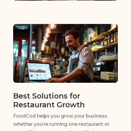
Best Solutions for
Restaurant Growth
FoodCod helps you grow your business,
whether you’re running one restaurant or