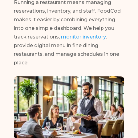
Running a restaurant means managing
reservations, inventory, and staff. FoodCod
makes it easier by combining everything
into one simple dashboard. We help you
track reservations,
monitor inventory
,
provide digital menu in fine dining
restaurants, and manage schedules in one
place.