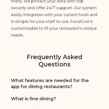
many. We protect your data with top
security and offer 24/7 support. Our system
easily integrates with your current tools and
is simple for your staff to use. FoodCod is
customizable to fit your restaurant’s unique
needs.
Frequently Asked
Questions
What features are needed for the
app for dining restaurants?
A top fine dining restaurants app should include
What is fine dining?
advanced reservation management, real-time
table availability, menu customization, order
Fine dining is a high-end dining experience with