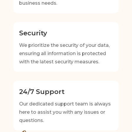
business needs.
Security
We prioritize the security of your data,
ensuring all information is protected
with the latest security measures.
24/7 Support
Our dedicated support team is always
here to assist you with any issues or
questions.