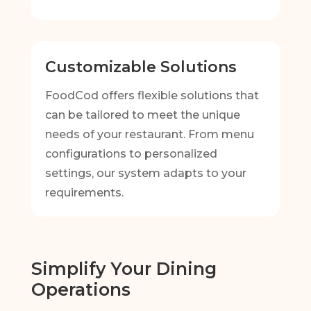
Customizable Solutions
FoodCod offers flexible solutions that
can be tailored to meet the unique
needs of your restaurant. From menu
configurations to personalized
settings, our system adapts to your
requirements.
Simplify Your Dining
Operations