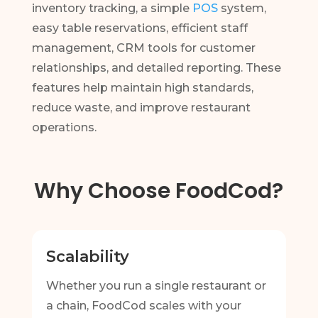
inventory tracking, a simple
POS
system,
easy table reservations, efficient staff
management, CRM tools for customer
relationships, and detailed reporting. These
features help maintain high standards,
reduce waste, and improve restaurant
operations.
Why Choose FoodCod?
Scalability
Whether you run a single restaurant or
a chain, FoodCod scales with your