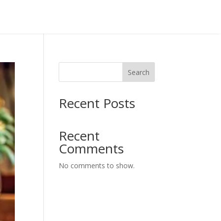
Search
Recent Posts
Recent
Comments
No comments to show.