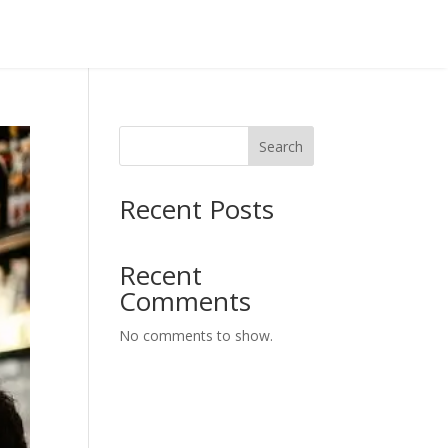
Search
Recent Posts
Recent
Comments
No comments to show.