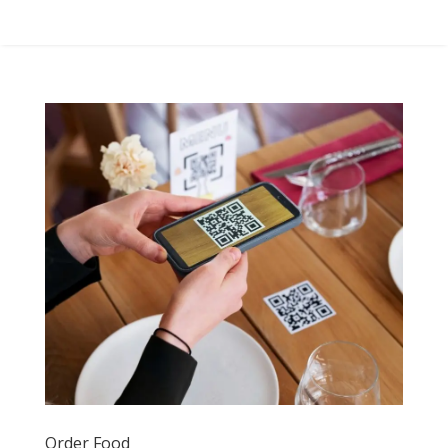
Order Food