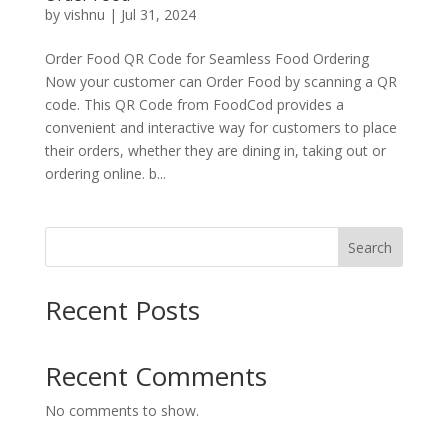
by
vishnu
|
Jul 31, 2024
Order Food QR Code for Seamless Food Ordering
Now your customer can Order Food by scanning a QR
code. This QR Code from FoodCod provides a
convenient and interactive way for customers to place
their orders, whether they are dining in, taking out or
ordering online. b...
Search
Recent Posts
Recent Comments
No comments to show.