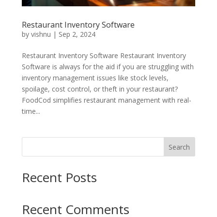
Restaurant Inventory Software
by
vishnu
|
Sep 2, 2024
Restaurant Inventory Software Restaurant Inventory
Software is always for the aid if you are struggling with
inventory management issues like stock levels,
spoilage, cost control, or theft in your restaurant?
FoodCod simplifies restaurant management with real-
time...
Search
Recent Posts
Recent Comments