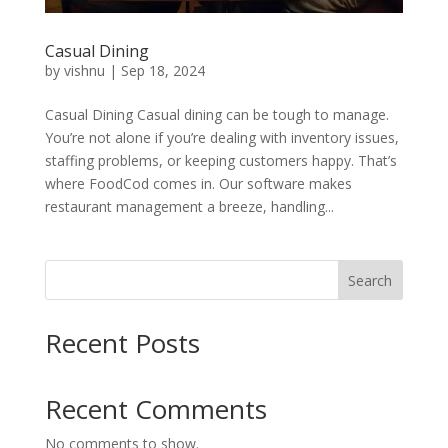
Casual Dining
by
vishnu
|
Sep 18, 2024
Casual Dining Casual dining can be tough to manage.
You’re not alone if you’re dealing with inventory issues,
staffing problems, or keeping customers happy. That’s
where FoodCod comes in. Our software makes
restaurant management a breeze, handling...
Search
Recent Posts
Recent Comments
No comments to show.