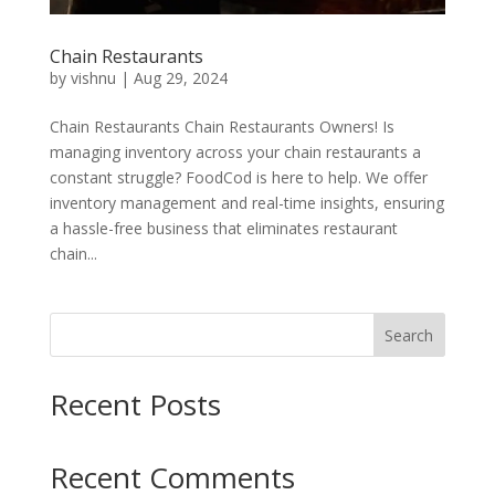
Chain Restaurants
by
vishnu
|
Aug 29, 2024
Chain Restaurants Chain Restaurants Owners! Is
managing inventory across your chain restaurants a
constant struggle? FoodCod is here to help. We offer
inventory management and real-time insights, ensuring
a hassle-free business that eliminates restaurant
chain...
Search
Recent Posts
Recent Comments