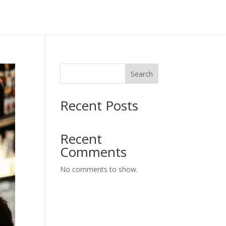
Search
Recent Posts
Recent
Comments
No comments to show.