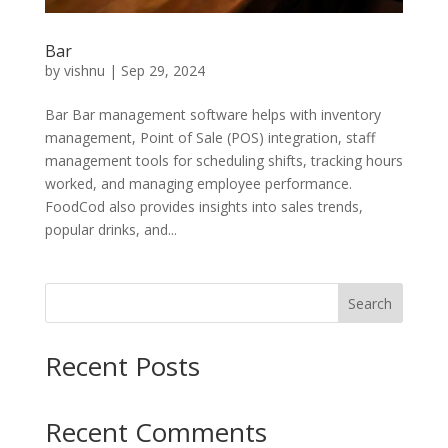
Bar
by
vishnu
|
Sep 29, 2024
Bar Bar management software helps with inventory
management, Point of Sale (POS) integration, staff
management tools for scheduling shifts, tracking hours
worked, and managing employee performance.
FoodCod also provides insights into sales trends,
popular drinks, and...
Search
Recent Posts
Recent Comments